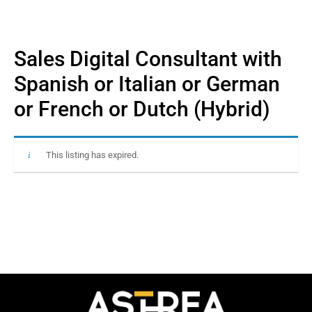
Sales Digital Consultant with
Spanish or Italian or German
or French or Dutch (Hybrid)
This listing has expired.