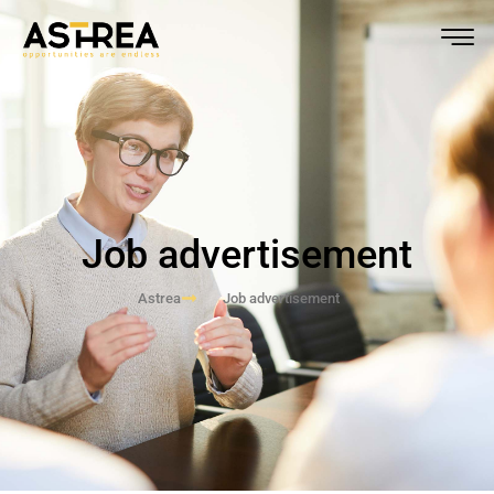
Job advertisement
Astrea
Job advertisement