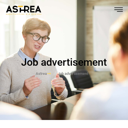
Job advertisement
Astrea
Job advertisement