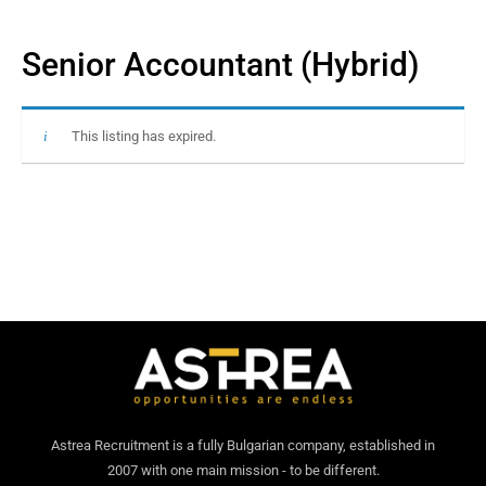
Senior Accountant (Hybrid)
This listing has expired.
Astrea Recruitment is a fully Bulgarian company, established in
2007 with one main mission - to be different.