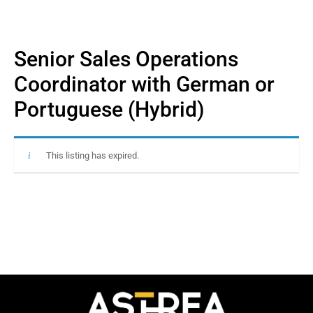
Senior Sales Operations
Coordinator with German or
Portuguese (Hybrid)
This listing has expired.