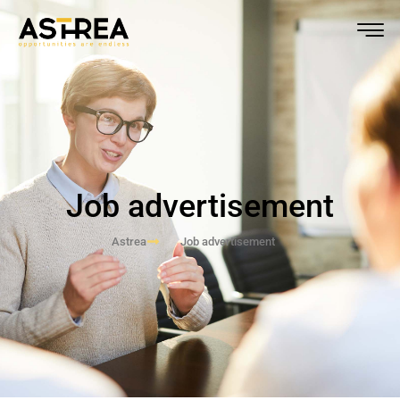
Job advertisement
Astrea
Job advertisement