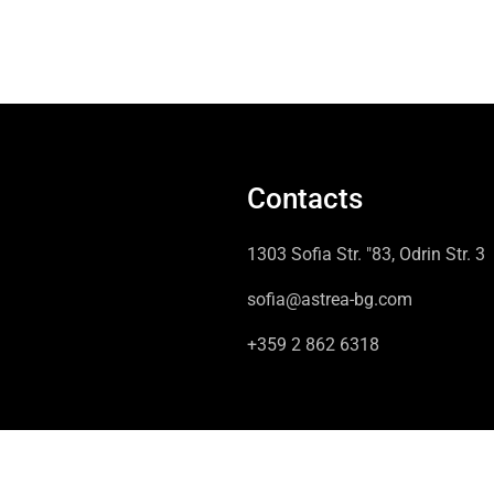
Contacts
1303 Sofia Str. "83, Odrin Str. 3
sofia@astrea-bg.com
+359 2 862 6318