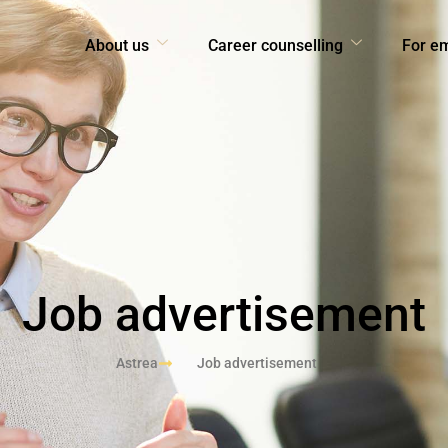
About us
Career counselling
For e
Job advertisement
Astrea
Job advertisement