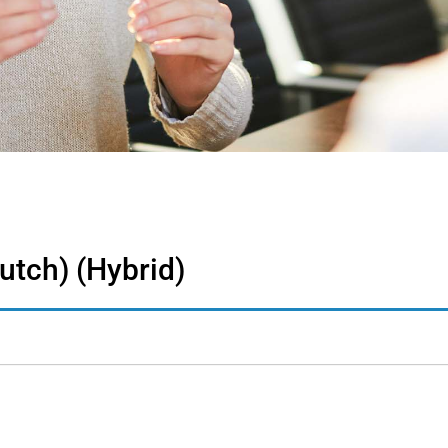
utch) (Hybrid)