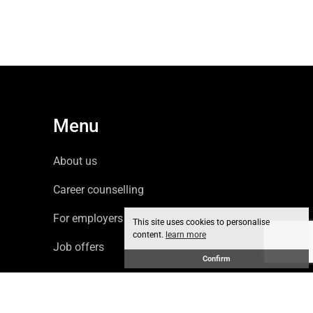
Menu
About us
Career counselling
For employers
This site uses cookies to personalise
content.
learn more
Job offers
Confirm