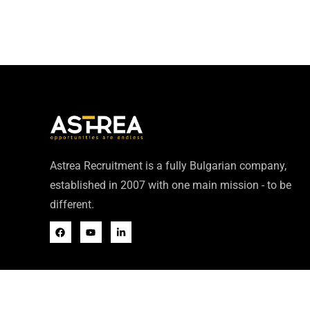
Astrea Recruitment is a fully Bulgarian company,
established in 2007 with one main mission - to be
different.