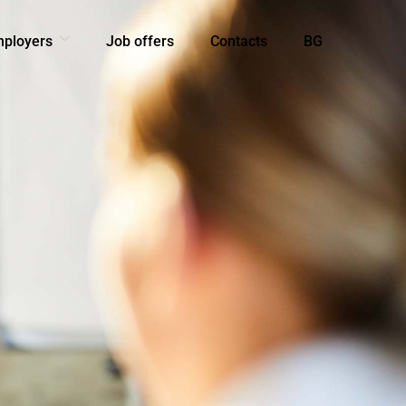
mployers
Job offers
Contacts
BG