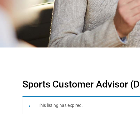
Sports Customer Advisor (D
This listing has expired.