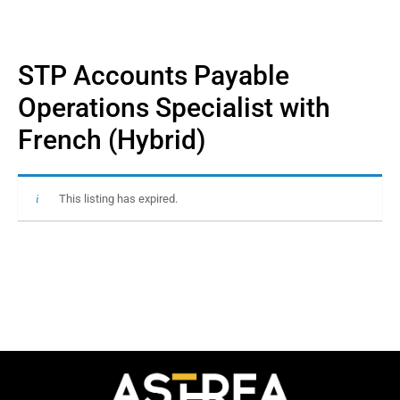
STP Accounts Payable
Operations Specialist with
French (Hybrid)
This listing has expired.