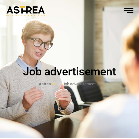
Job advertisement
Astrea
Job advertisement