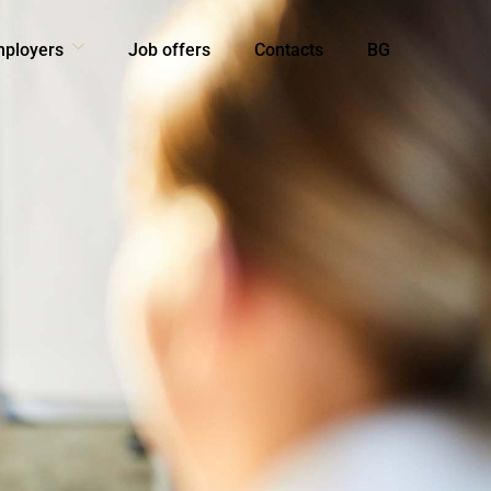
mployers
Job offers
Contacts
BG