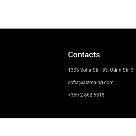
Contacts
1303 Sofia Str. "83, Odrin Str. 3
sofia@astrea-bg.com
+359 2 862 6318