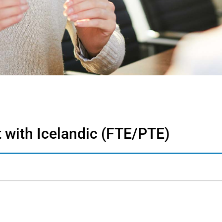
 with Icelandic (FTE/PTE)