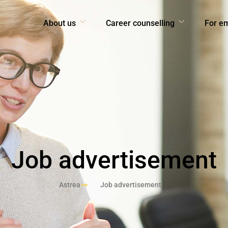
About us
Career counselling
For e
Job advertisement
Astrea
Job advertisement