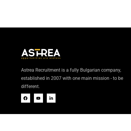
Astrea Recruitment is a fully Bulgarian company,
established in 2007 with one main mission - to be
different.