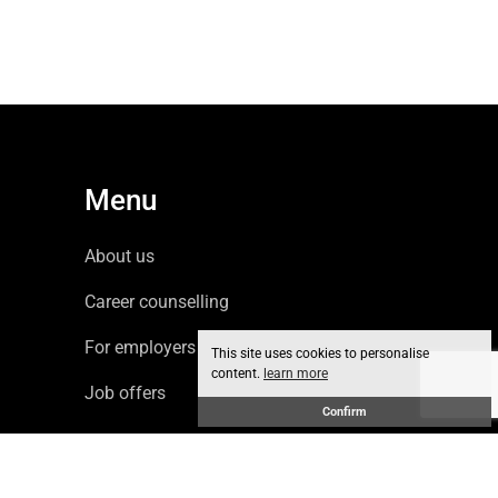
Menu
About us
Career counselling
For employers
This site uses cookies to personalise
content.
learn more
Job offers
Confirm