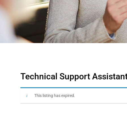
Technical Support Assistant
This listing has expired.