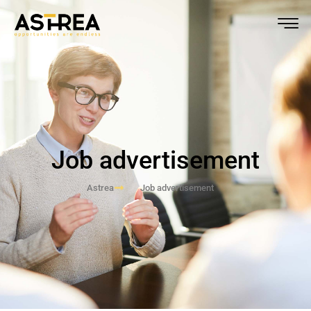
Job advertisement
Astrea
Job advertisement