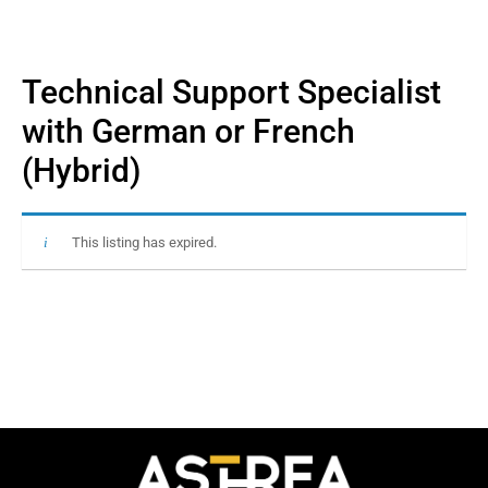
Technical Support Specialist
with German or French
(Hybrid)
This listing has expired.