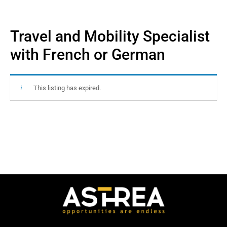
Travel and Mobility Specialist
with French or German
This listing has expired.