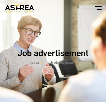
Job advertisement
Astrea
Job advertisement