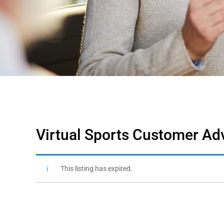
Virtual Sports Customer Adv
This listing has expired.