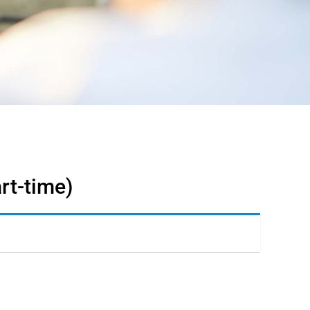
rt-time)