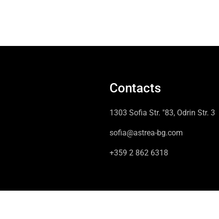
Contacts
1303 Sofia Str. "83, Odrin Str. 3
sofia@astrea-bg.com
+359 2 862 6318