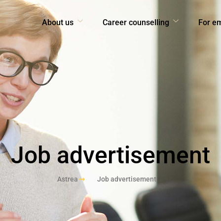
About us
Career counselling
For e
Job advertisement
Astrea
Job advertisement