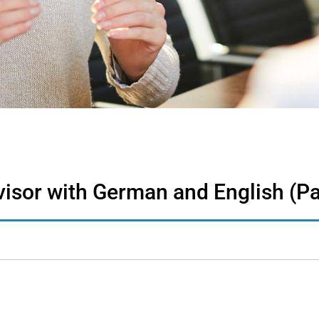
isor with German and English (Pa