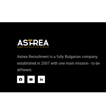
Astrea Recruitment is a fully Bulgarian company,
established in 2007 with one main mission - to be
different.