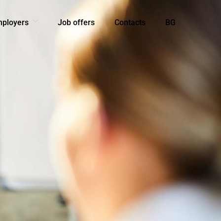
mployers
Job offers
Contacts
BG