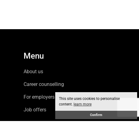
Menu
About us
Career counselling
For employers
This site uses cookies to personalise
content.
learn more
Job offers
Confirm