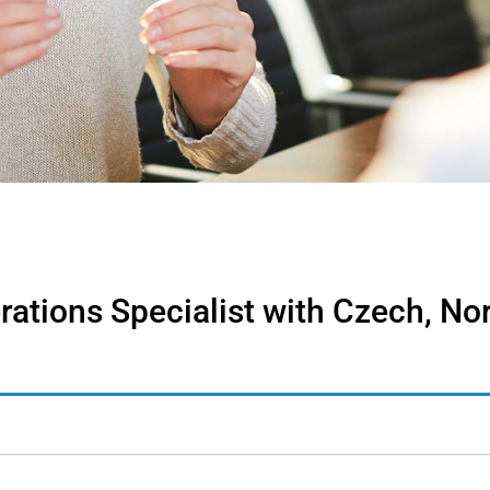
rations Specialist with Czech, No