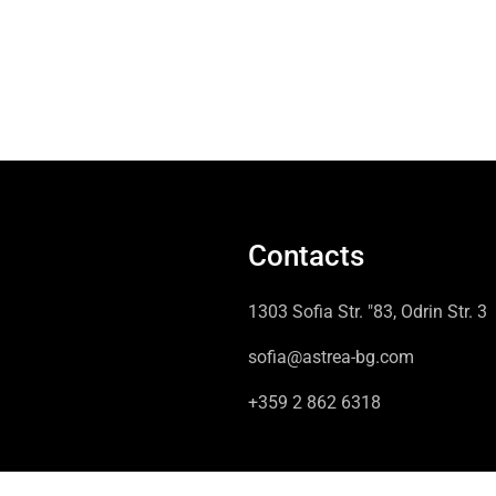
Contacts
1303 Sofia Str. "83, Odrin Str. 3
sofia@astrea-bg.com
+359 2 862 6318