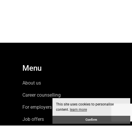
Menu
About us
Career counselling
This site uses cookies to personalise
For employers
content.
learn more
Job offers
Confirm