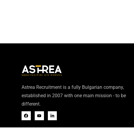
Astrea Recruitment is a fully Bulgarian company,
established in 2007 with one main mission - to be
different.