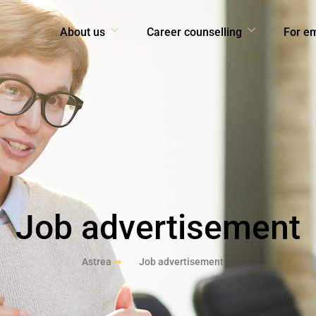
About us
Career counselling
For e
Job advertisement
Astrea
Job advertisement