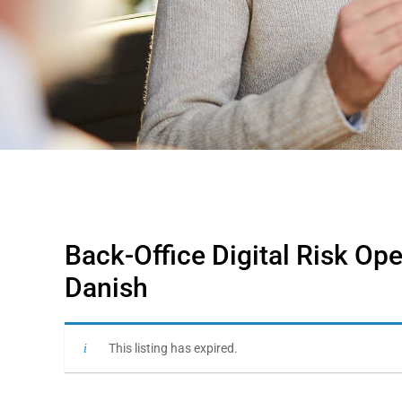
Back-Office Digital Risk Ope
Danish
This listing has expired.