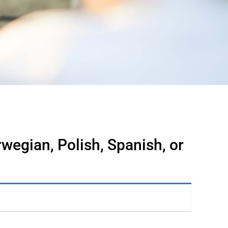
rwegian, Polish, Spanish, or