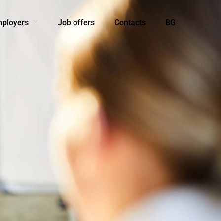
mployers
Job offers
Contacts
BG