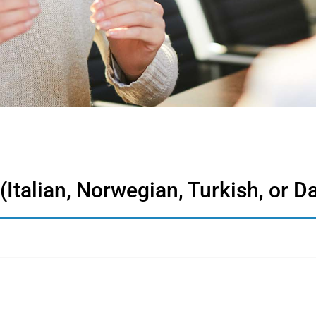
 (Italian, Norwegian, Turkish, or D