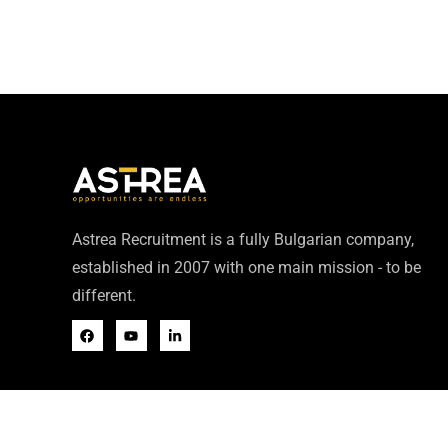
Astrea Recruitment is a fully Bulgarian company,
established in 2007 with one main mission - to be
different.