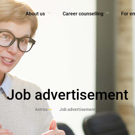
About us
Career counselling
For e
Job advertisement
Astrea
Job advertisement