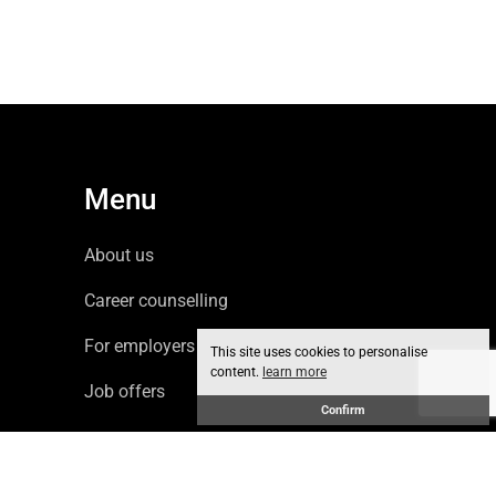
Menu
About us
Career counselling
For employers
This site uses cookies to personalise
content.
learn more
Job offers
Confirm