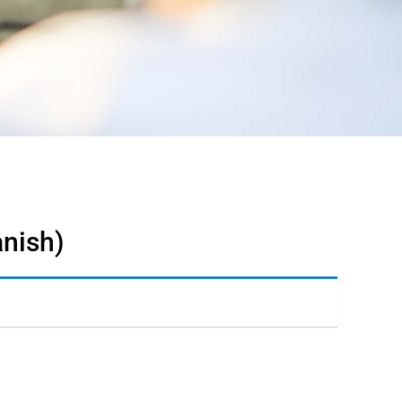
anish)