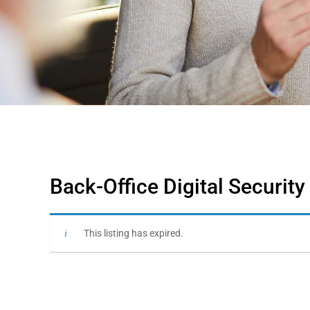
Back-Office Digital Security
This listing has expired.