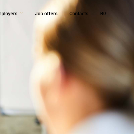
mployers
Job offers
Contacts
BG