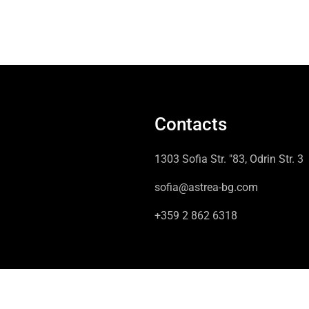
Contacts
1303 Sofia Str. "83, Odrin Str. 3
sofia@astrea-bg.com
+359 2 862 6318