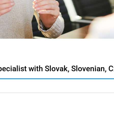
cialist with Slovak, Slovenian, C