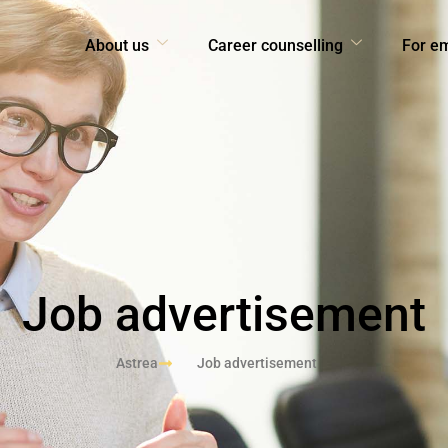
About us
Career counselling
For e
Job advertisement
Astrea
Job advertisement