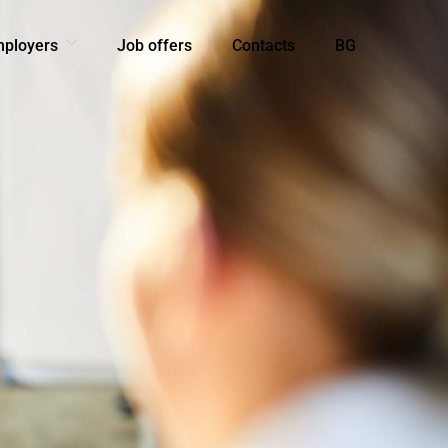
mployers
Job offers
Contacts
BG