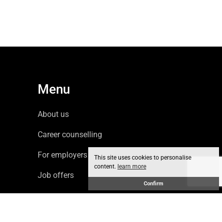
Menu
About us
Career counselling
For employers
This site uses cookies to personalise
content.
learn more
Job offers
Confirm