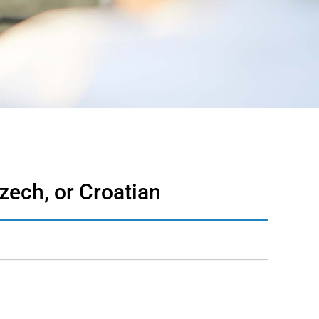
zech, or Croatian