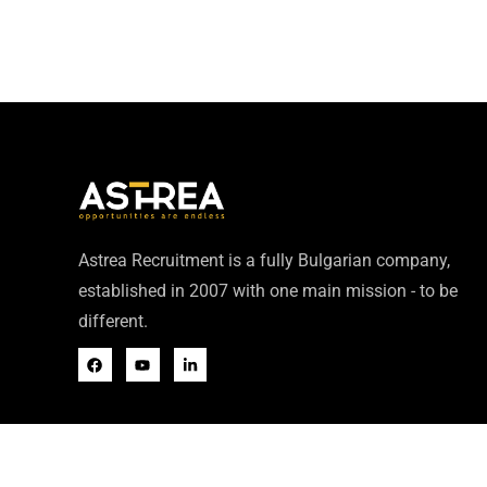
Astrea Recruitment is a fully Bulgarian company,
established in 2007 with one main mission - to be
different.