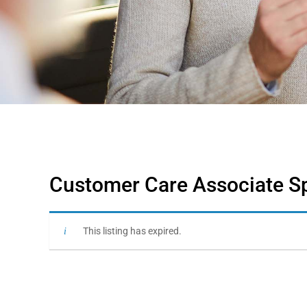
Customer Care Associate Spe
This listing has expired.