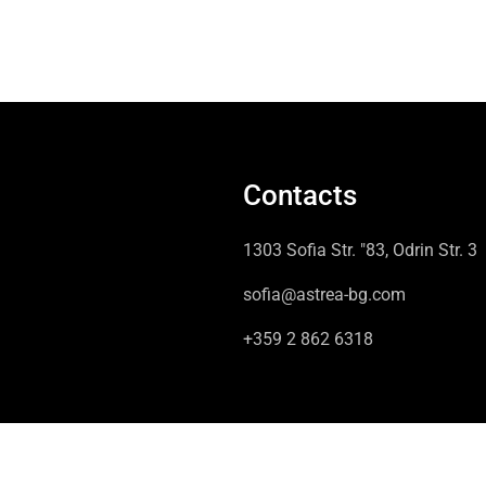
Contacts
1303 Sofia Str. "83, Odrin Str. 3
sofia@astrea-bg.com
+359 2 862 6318