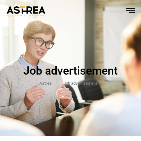
Job advertisement
Astrea
Job advertisement