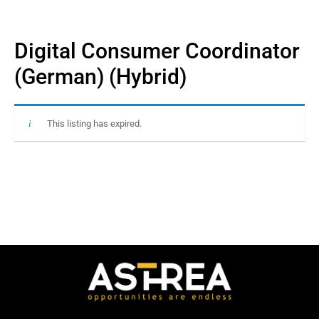
Digital Consumer Coordinator
(German) (Hybrid)
This listing has expired.