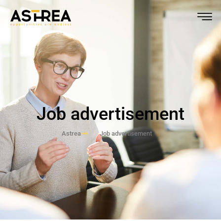
Job advertisement
Astrea
Job advertisement