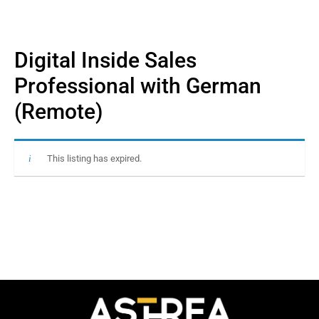
Digital Inside Sales
Professional with German
(Remote)
This listing has expired.