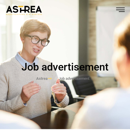
Job advertisement
Astrea
Job advertisement