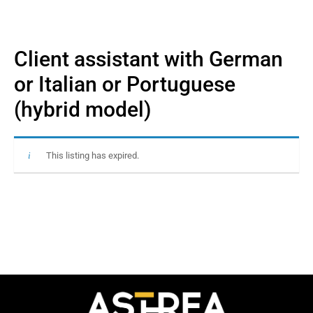
Client assistant with German
or Italian or Portuguese
(hybrid model)
This listing has expired.