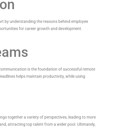
ion
 start by understanding the reasons behind employee
pportunities for career growth and development.
Teams
 communication is the foundation of successful remote
eadlines helps maintain productivity, while using
rings together a variety of perspectives, leading to more
nd, attracting top talent from a wider pool. Ultimately,