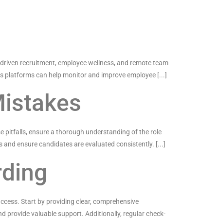
AI-driven recruitment, employee wellness, and remote team
ess platforms can help monitor and improve employee [...]
Mistakes
se pitfalls, ensure a thorough understanding of the role
s and ensure candidates are evaluated consistently. [...]
rding
uccess. Start by providing clear, comprehensive
 provide valuable support. Additionally, regular check-