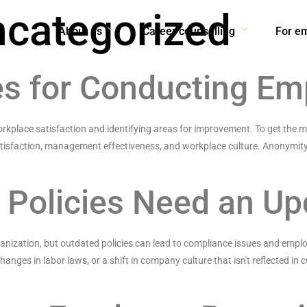
categorized
About us
Career counselling
For e
es for Conducting E
rkplace satisfaction and identifying areas for improvement. To get the 
atisfaction, management effectiveness, and workplace culture. Anonymity
 Policies Need an Up
ganization, but outdated policies can lead to compliance issues and emplo
ges in labor laws, or a shift in company culture that isn't reflected in cu