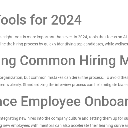
Tools for 2024
he right tools is more important than ever. In 2024, tools that focus on 
ine the hiring process by quickly identifying top candidates, while welln
ding Common Hiring 
any organization, but common mistakes can derail the process. To avoid the
ents clearly. Standardizing the interview process can help mitigate biase
nce Employee Onboa
 integrating new hires into the company culture and setting them up for s
 new employees with mentors can also accelerate their learning curve and