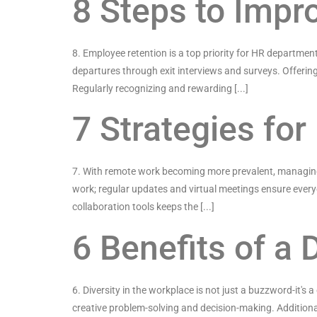
8 Steps to Impr
8. Employee retention is a top priority for HR departmen
departures through exit interviews and surveys. Offerin
Regularly recognizing and rewarding [...]
7 Strategies f
7. With remote work becoming more prevalent, managing 
work; regular updates and virtual meetings ensure everyo
collaboration tools keeps the [...]
6 Benefits of a
6. Diversity in the workplace is not just a buzzword-it's 
creative problem-solving and decision-making. Additionall