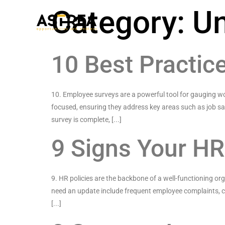
Category:
Un
10 Best Practic
10. Employee surveys are a powerful tool for gauging wo
focused, ensuring they address key areas such as job s
survey is complete, [...]
9 Signs Your HR
9. HR policies are the backbone of a well-functioning or
need an update include frequent employee complaints, chan
[...]