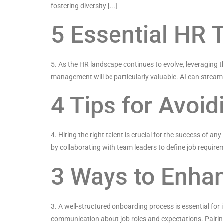
fostering diversity [...]
5 Essential HR 
5. As the HR landscape continues to evolve, leveraging t
management will be particularly valuable. AI can streaml
4 Tips for Avoi
4. Hiring the right talent is crucial for the success of 
by collaborating with team leaders to define job requirem
3 Ways to Enha
3. A well-structured onboarding process is essential for
communication about job roles and expectations. Pairing