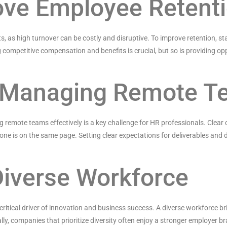
ove Employee Retent
ts, as high turnover can be costly and disruptive. To improve retention,
g competitive compensation and benefits is crucial, but so is providing o
or Managing Remote 
remote teams effectively is a key challenge for HR professionals. Clear
ne is on the same page. Setting clear expectations for deliverables and d
 Diverse Workforce
a critical driver of innovation and business success. A diverse workforce b
y, companies that prioritize diversity often enjoy a stronger employer bra