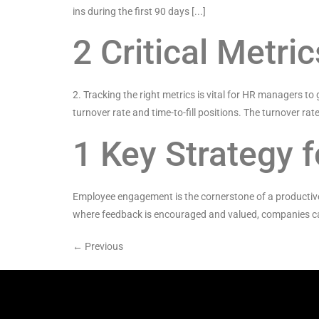
ins during the first 90 days [...]
2 Critical Metr
2. Tracking the right metrics is vital for HR managers to
turnover rate and time-to-fill positions. The turnover rate 
1 Key Strategy
Employee engagement is the cornerstone of a productive
where feedback is encouraged and valued, companies can 
←
Previous