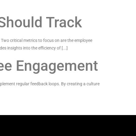
 Should Track
. Two critical metrics to focus on are the employee
es insights into the efficiency of [...]
yee Engagement
plement regular feedback loops. By creating a culture