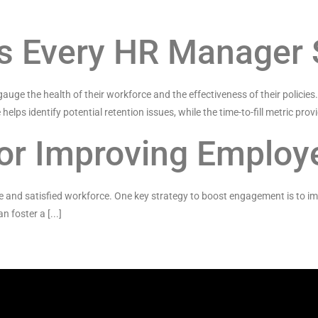
ics Every HR Manager
 gauge the health of their workforce and the effectiveness of their policies
helps identify potential retention issues, while the time-to-fill metric provid
 for Improving Emplo
 and satisfied workforce. One key strategy to boost engagement is to im
foster a [...]