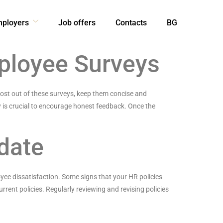
mployers
Job offers
Contacts
BG
mployee Surveys
most out of these surveys, keep them concise and
 is crucial to encourage honest feedback. Once the
date
yee dissatisfaction. Some signs that your HR policies
rrent policies. Regularly reviewing and revising policies