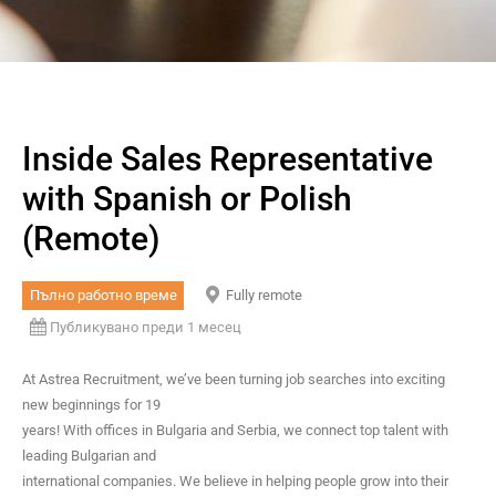
Inside Sales Representative
with Spanish or Polish
(Remote)
Пълно работно време
Fully remote
Публикувано преди 1 месец
At Astrea Recruitment, we’ve been turning job searches into exciting
new beginnings for 19
years! With offices in Bulgaria and Serbia, we connect top talent with
leading Bulgarian and
international companies. We believe in helping people grow into their