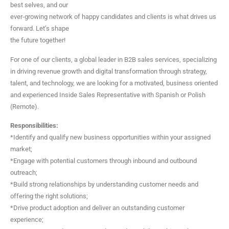
best selves, and our
ever-growing network of happy candidates and clients is what drives us
forward. Let’s shape
the future together!
For one of our clients, a global leader in B2B sales services, specializing
in driving revenue growth and digital transformation through strategy,
talent, and technology, we are looking for a motivated, business oriented
and experienced Inside Sales Representative with Spanish or Polish
(Remote).
Responsibilities:
*Identify and qualify new business opportunities within your assigned
market;
*Engage with potential customers through inbound and outbound
outreach;
*Build strong relationships by understanding customer needs and
offering the right solutions;
*Drive product adoption and deliver an outstanding customer
experience;