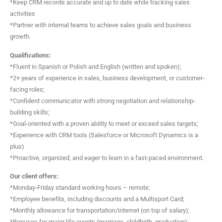
*Keep CRM records accurate and up to date while tracking sales
activities
*Partner with internal teams to achieve sales goals and business
growth.
Qualifications:
*Fluent in Spanish or Polish and English (written and spoken);
*2+ years of experience in sales, business development, or customer-
facing roles;
*Confident communicator with strong negotiation and relationship-
building skills;
*Goal-oriented with a proven ability to meet or exceed sales targets;
*Experience with CRM tools (Salesforce or Microsoft Dynamics is a
plus)
*Proactive, organized, and eager to learn in a fast-paced environment.
Our client offers:
*Monday-Friday standard working hours – remote;
*Employee benefits, including discounts and a Multisport Card;
*Monthly allowance for transportation/internet (on top of salary);
*Bonuses for major life events (marriage, childbirth, graduation);