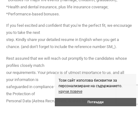
*Health and dental insurance, plus life insurance coverage;
*Performance-based bonuses.
If you feel excited and confident that you’re the perfect fit, we encourage
you to take the next
step. Kindly share your detailed resume in English when you get a
chance. (and don’t forget to include the reference number SM_).
Rest assured that we will reach out promptly to the candidates whose
profiles closely match
our requirements. Your privacy is of utmost importance to us, and all
your information is
Този сайт използва бисквитки за
персонализиране на съдържанието.
safeguarded in compliance with the regulations of the Commission for
научи повече
the Protection of
Personal Data (Astrea Recruitment, license No 1809).
Потвърди