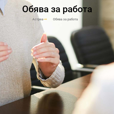
Обява за работа
Астреа
Обява за работа